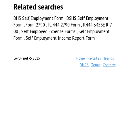
Related searches
DHS Self Employment Form , DSHS Self Employment
Form , Form 2790 , IL 444 2790 Form , Il444 3455E R 7
00 , Self Employed Expense Forms , Self Employment
Form , Self Employment Income Report Form
LoPDF.net © 2015
Home
·
Favorites
·
Trends
·
DMCA
·
Terms
·
Contacts