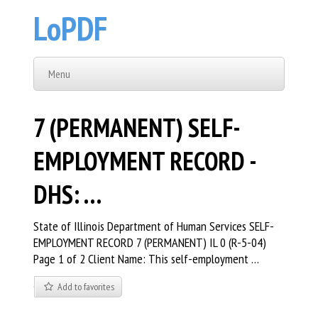
LoPDF
Menu
7 (PERMANENT) SELF-
EMPLOYMENT RECORD -
DHS: …
State of Illinois Department of Human Services SELF-
EMPLOYMENT RECORD 7 (PERMANENT) IL 0 (R-5-04)
Page 1 of 2 Client Name: This self-employment …
Add to favorites