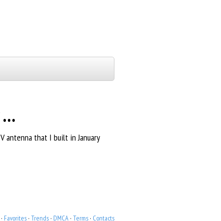
r …
 antenna that I built in January
·
Favorites
·
Trends
·
DMCA
·
Terms
·
Contacts