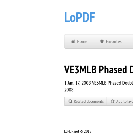
LoPDF
Home
Favorites
VE3MLB Phased Do
1 Jan. 17, 2008 VE3MLB Phased Double
2008.
Related documents
Add to favo
LoPDF.net © 2015