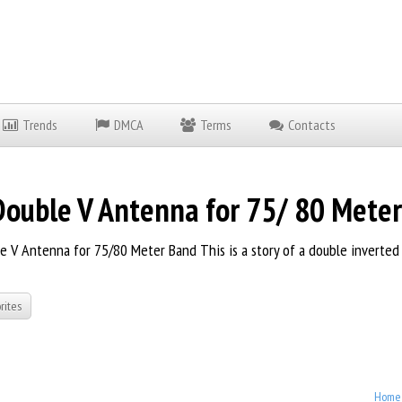
Trends
DMCA
Terms
Contacts
uble V Antenna for 75/ 80 Mete
 V Antenna for 75/80 Meter Band This is a story of a double inverted V
rites
Home