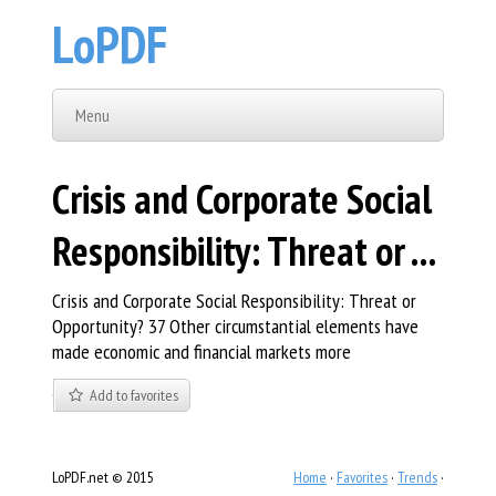
LoPDF
Menu
Crisis and Corporate Social
Responsibility: Threat or ...
Crisis and Corporate Social Responsibility: Threat or
Opportunity? 37 Other circumstantial elements have
made economic and financial markets more
Add to favorites
LoPDF.net © 2015
Home
·
Favorites
·
Trends
·