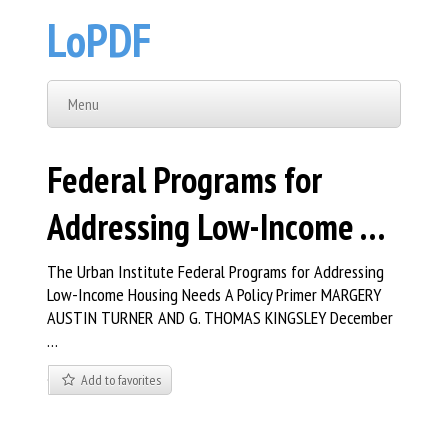
LoPDF
Menu
Federal Programs for
Addressing Low-Income …
The Urban Institute Federal Programs for Addressing
Low-Income Housing Needs A Policy Primer MARGERY
AUSTIN TURNER AND G. THOMAS KINGSLEY December
…
Add to favorites