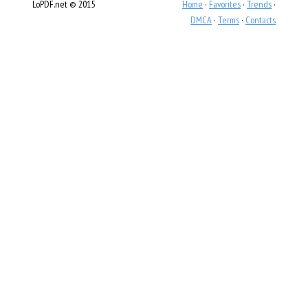
LoPDF.net © 2015
Home
·
Favorites
·
Trends
·
DMCA
·
Terms
·
Contacts