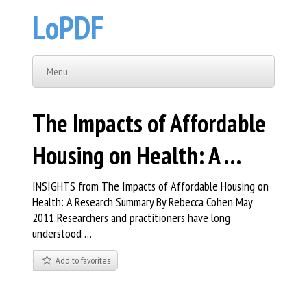
LoPDF
Menu
The Impacts of Affordable
Housing on Health: A …
INSIGHTS from The Impacts of Affordable Housing on
Health: A Research Summary By Rebecca Cohen May
2011 Researchers and practitioners have long
understood …
Add to favorites