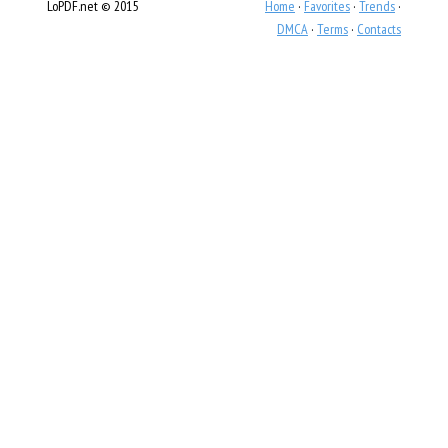
LoPDF.net © 2015
Home
·
Favorites
·
Trends
·
DMCA
·
Terms
·
Contacts