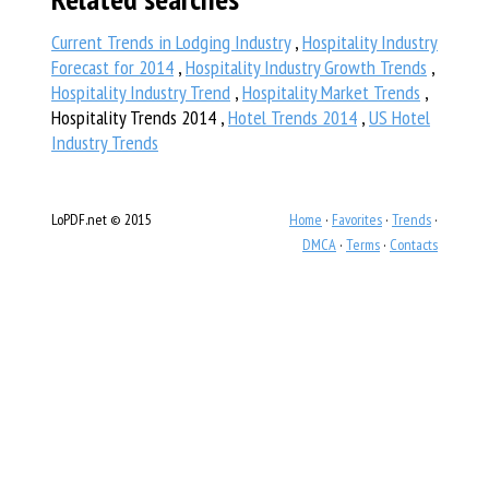
Current Trends in Lodging Industry
,
Hospitality Industry
Forecast for 2014
,
Hospitality Industry Growth Trends
,
Hospitality Industry Trend
,
Hospitality Market Trends
,
Hospitality Trends 2014 ,
Hotel Trends 2014
,
US Hotel
Industry Trends
LoPDF.net © 2015
Home
·
Favorites
·
Trends
·
DMCA
·
Terms
·
Contacts