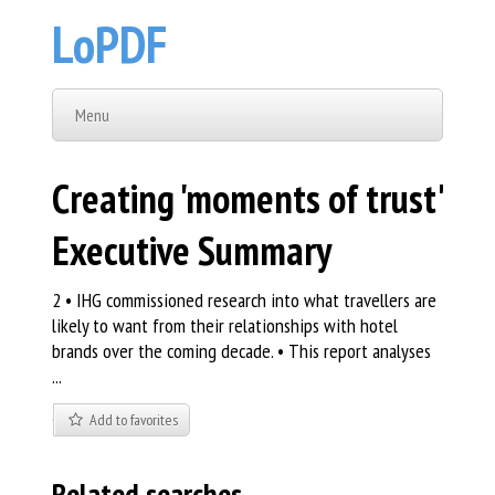
LoPDF
Menu
Creating 'moments of trust'
Executive Summary
2 • IHG commissioned research into what travellers are
likely to want from their relationships with hotel
brands over the coming decade. • This report analyses
...
Add to favorites
Related searches