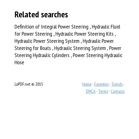
Related searches
Definition of Integral Power Steering , Hydraulic Fluid
for Power Steering , Hydraulic Power Steering Kits ,
Hydraulic Power Steering System , Hydraulic Power
Steering for Boats , Hydraulic Steering System , Power
Steering Hydraulic Cylinders , Power Steering Hydraulic
Hose
LoPDF.net © 2015
Home
·
Favorites
·
Trends
·
DMCA
·
Terms
·
Contacts