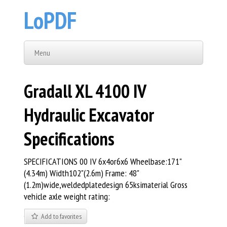
LoPDF
Menu
Gradall XL 4100 IV
Hydraulic Excavator
Specifications
SPECIFICATIONS 00 IV 6x4or6x6 Wheelbase:171"
(4.34m) Width102"(2.6m) Frame: 48"
(1.2m)wide,weldedplatedesign 65ksimaterial Gross
vehicle axle weight rating:
Add to favorites