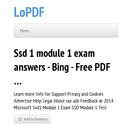
LoPDF
Menu
Ssd 1 module 1 exam
answers - Bing - Free PDF
…
Learn more Info for Support Privacy and Cookies
Advertise Help Legal About our ads Feedback © 2014
Microsoft Ssd1 Module 1 Exam SSD Module 1 Test
Add to favorites