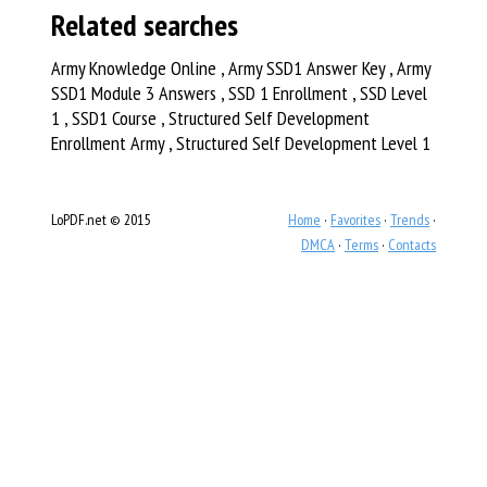
Related searches
Army Knowledge Online , Army SSD1 Answer Key , Army
SSD1 Module 3 Answers , SSD 1 Enrollment , SSD Level
1 , SSD1 Course , Structured Self Development
Enrollment Army , Structured Self Development Level 1
LoPDF.net © 2015
Home
·
Favorites
·
Trends
·
DMCA
·
Terms
·
Contacts