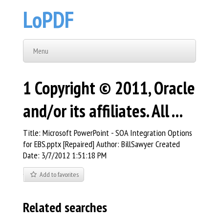
LoPDF
Menu
1 Copyright © 2011, Oracle
and/or its affiliates. All ...
Title: Microsoft PowerPoint - SOA Integration Options
for EBS.pptx [Repaired] Author: BillSawyer Created
Date: 3/7/2012 1:51:18 PM
Add to favorites
Related searches