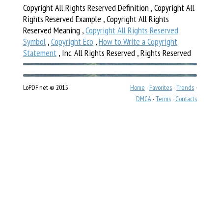
Copyright All Rights Reserved Definition , Copyright All
Rights Reserved Example , Copyright All Rights
Reserved Meaning ,
Copyright All Rights Reserved
Symbol
,
Copyright Eco
,
How to Write a Copyright
Statement
, Inc. All Rights Reserved , Rights Reserved
LoPDF.net © 2015
Home
·
Favorites
·
Trends
·
DMCA
·
Terms
·
Contacts