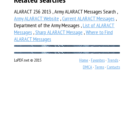
ALARACT 236 2013 , Army ALARACT Messages Search ,
Army ALARACT Website
,
Current ALARACT Messages
,
Department of the Army Messages ,
List of ALARACT
Messages
,
Sharp ALARACT Message
,
Where to Find
ALARACT Messages
LoPDF.net © 2015
Home
·
Favorites
·
Trends
·
DMCA
·
Terms
·
Contacts