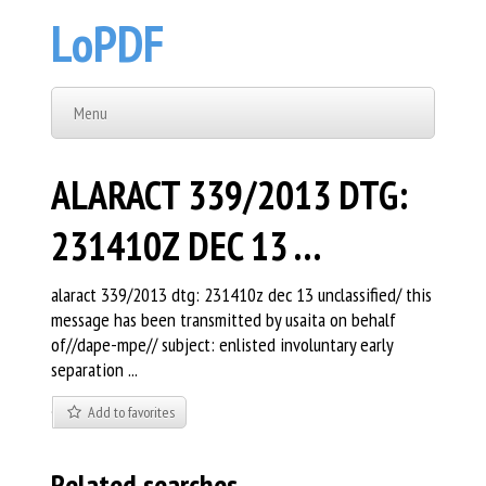
LoPDF
Menu
ALARACT 339/2013 DTG:
231410Z DEC 13 …
alaract 339/2013 dtg: 231410z dec 13 unclassified/ this
message has been transmitted by usaita on behalf
of//dape-mpe// subject: enlisted involuntary early
separation ...
Add to favorites
Related searches