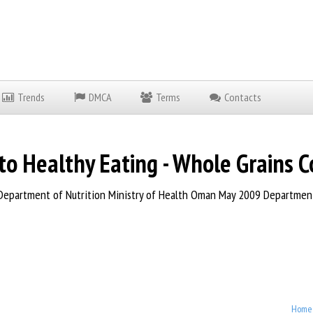
Trends
DMCA
Terms
Contacts
o Healthy Eating - Whole Grains C
epartment of Nutrition Ministry of Health Oman May 2009 Department 
Home