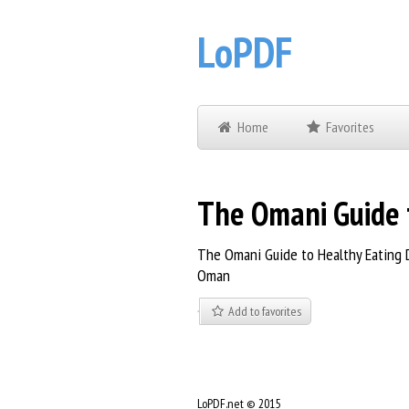
LoPDF
Home
Favorites
The Omani Guide t
The Omani Guide to Healthy Eating D
Oman
Add to favorites
LoPDF.net © 2015