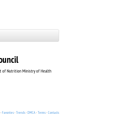
ouncil
of Nutrition Ministry of Health
·
Favorites
·
Trends
·
DMCA
·
Terms
·
Contacts