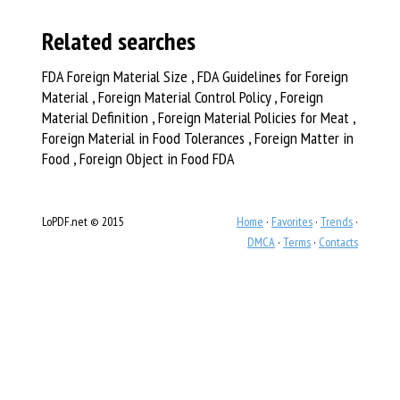
Related searches
FDA Foreign Material Size , FDA Guidelines for Foreign
Material , Foreign Material Control Policy , Foreign
Material Definition , Foreign Material Policies for Meat ,
Foreign Material in Food Tolerances , Foreign Matter in
Food , Foreign Object in Food FDA
LoPDF.net © 2015
Home
·
Favorites
·
Trends
·
DMCA
·
Terms
·
Contacts