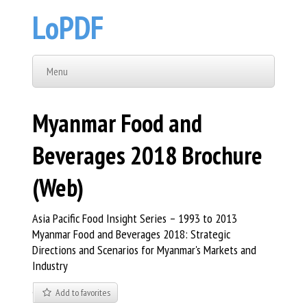
LoPDF
Menu
Myanmar Food and
Beverages 2018 Brochure
(Web)
Asia Pacific Food Insight Series – 1993 to 2013
Myanmar Food and Beverages 2018: Strategic
Directions and Scenarios for Myanmar's Markets and
Industry
Add to favorites