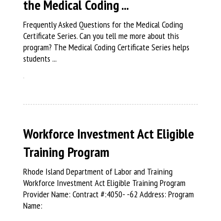
the Medical Coding ...
Frequently Asked Questions for the Medical Coding
Certificate Series. Can you tell me more about this
program? The Medical Coding Certificate Series helps
students ...
Workforce Investment Act Eligible
Training Program
Rhode Island Department of Labor and Training
Workforce Investment Act Eligible Training Program
Provider Name: Contract #:4050- -62 Address: Program
Name: