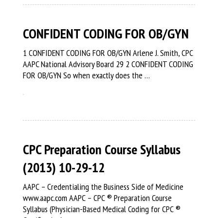
CONFIDENT CODING FOR OB/GYN
1 CONFIDENT CODING FOR OB/GYN Arlene J. Smith, CPC
AAPC National Advisory Board 29 2 CONFIDENT CODING
FOR OB/GYN So when exactly does the …
CPC Preparation Course Syllabus
(2013) 10-29-12
AAPC – Credentialing the Business Side of Medicine
www.aapc.com AAPC – CPC ® Preparation Course
Syllabus (Physician-Based Medical Coding for CPC ®