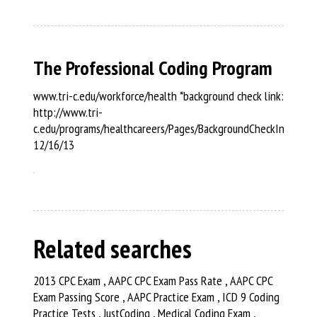
The Professional Coding Program
www.tri-c.edu/workforce/health *background check link:
http://www.tri-
c.edu/programs/healthcareers/Pages/BackgroundCheckInformat
12/16/13
Related searches
2013 CPC Exam , AAPC CPC Exam Pass Rate , AAPC CPC
Exam Passing Score , AAPC Practice Exam , ICD 9 Coding
Practice Tests , JustCoding , Medical Coding Exam ,