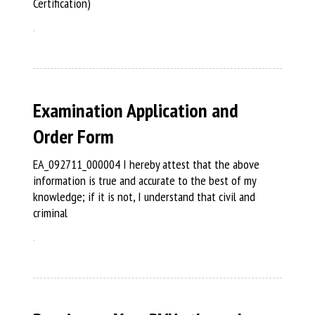
Certification)
Examination Application and
Order Form
EA_092711_000004 I hereby attest that the above
information is true and accurate to the best of my
knowledge; if it is not, I understand that civil and
criminal