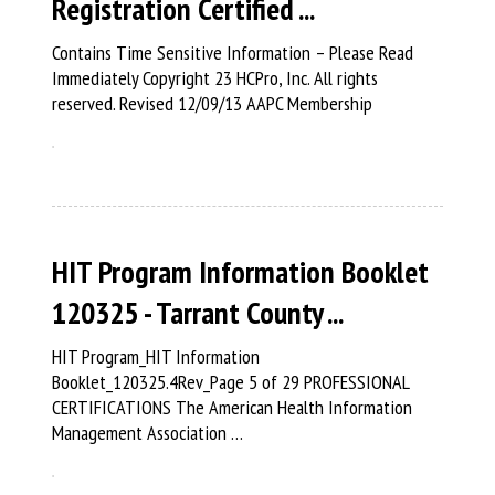
Registration Certified ...
Contains Time Sensitive Information – Please Read
Immediately Copyright 23 HCPro, Inc. All rights
reserved. Revised 12/09/13 AAPC Membership
HIT Program Information Booklet
120325 - Tarrant County ...
HIT Program_HIT Information
Booklet_120325.4Rev_Page 5 of 29 PROFESSIONAL
CERTIFICATIONS The American Health Information
Management Association …