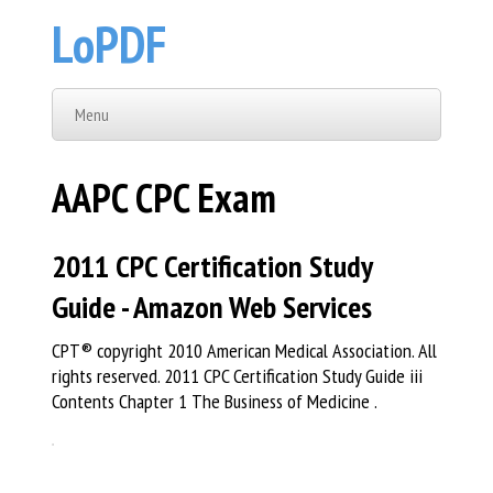
LoPDF
Menu
AAPC CPC Exam
2011 CPC Certification Study
Guide - Amazon Web Services
CPT® copyright 2010 American Medical Association. All
rights reserved. 2011 CPC Certification Study Guide iii
Contents Chapter 1 The Business of Medicine .