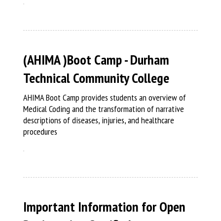
(AHIMA )Boot Camp - Durham
Technical Community College
AHIMA Boot Camp provides students an overview of
Medical Coding and the transformation of narrative
descriptions of diseases, injuries, and healthcare
procedures
Important Information for Open