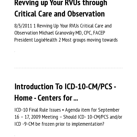
Revving up Your RVUs through
Critical Care and Observation
8/3/2011 1 Revving Up Your RVUs Critical Care and
Observation Michael Granovsky MD, CPC, FACEP
President LogixHealth 2 Most groups moving towards
Introduction To ICD-10-CM/PCS -
Home - Centers for ...
ICD-10 Final Rule Issues • Agenda item for September
16 – 17, 2009 Meeting – Should ICD- 10-CM/PCS and/or
ICD -9-CM be frozen prior to implementation?