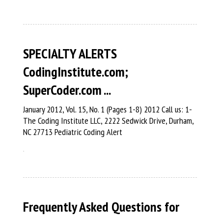
SPECIALTY ALERTS
CodingInstitute.com;
SuperCoder.com ...
January 2012, Vol. 15, No. 1 (Pages 1-8) 2012 Call us: 1-
The Coding Institute LLC, 2222 Sedwick Drive, Durham,
NC 27713 Pediatric Coding Alert
Frequently Asked Questions for