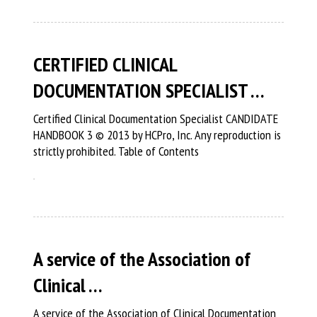
CERTIFIED CLINICAL
DOCUMENTATION SPECIALIST …
Certified Clinical Documentation Specialist CANDIDATE
HANDBOOK 3 © 2013 by HCPro, Inc. Any reproduction is
strictly prohibited. Table of Contents
A service of the Association of
Clinical …
A service of the Association of Clinical Documentation