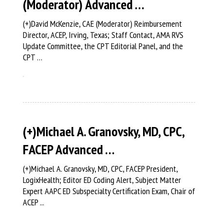
(Moderator) Advanced …
(+)David McKenzie, CAE (Moderator) Reimbursement
Director, ACEP, Irving, Texas; Staff Contact, AMA RVS
Update Committee, the CPT Editorial Panel, and the
CPT …
(+)Michael A. Granovsky, MD, CPC,
FACEP Advanced …
(+)Michael A. Granovsky, MD, CPC, FACEP President,
LogixHealth; Editor ED Coding Alert, Subject Matter
Expert AAPC ED Subspecialty Certification Exam, Chair of
ACEP ...