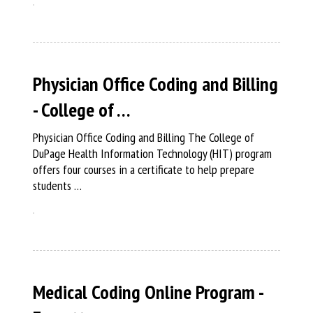
Physician Office Coding and Billing
- College of …
Physician Office Coding and Billing The College of
DuPage Health Information Technology (HIT) program
offers four courses in a certificate to help prepare
students …
Medical Coding Online Program -