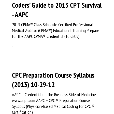
Coders’ Guide to 2013 CPT Survival
- AAPC
2013 CPMA® Class Schedule Certified Professional
Medical Auditor (CPMA®) Educational Training Prepare
for the AAPC CPMA® Credential (16 CEUs)
CPC Preparation Course Syllabus
(2013) 10-29-12
AAPC – Credentialing the Business Side of Medicine
www.aapc.com AAPC – CPC ® Preparation Course
Syllabus (Physician-Based Medical Coding for CPC ®
Certification)