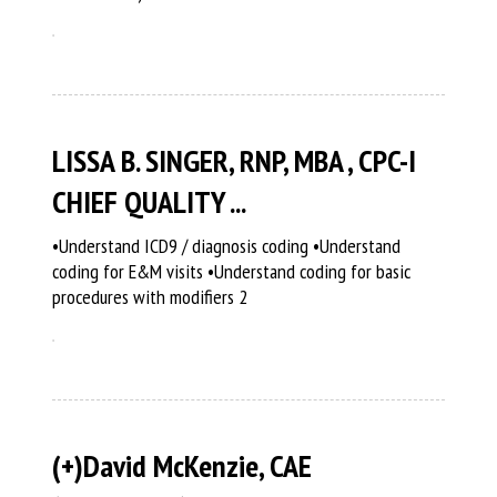
LISSA B. SINGER, RNP, MBA , CPC-I
CHIEF QUALITY ...
•Understand ICD9 / diagnosis coding •Understand
coding for E&M visits •Understand coding for basic
procedures with modifiers 2
(+)David McKenzie, CAE