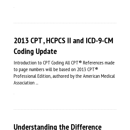
2013 CPT , HCPCS II and ICD-9-CM
Coding Update
Introduction to CPT Coding All CPT® References made
to page numbers will be based on 2013 CPT®
Professional Edition, authored by the American Medical
Association ...
Understanding the Difference