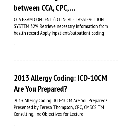
between CCA, CPC, …
CCA EXAM CONTENT 6 CLINCAL CLASSIFACTION
SYSTEM 32% Retrieve necessary information from
health record Apply inpatient/outpatient coding
2013 Allergy Coding: ICD-10CM
Are You Prepared?
2013 Allergy Coding: ICD-10CM Are You Prepared?
Presented by Teresa Thompson, CPC, CMSCS TM
Consulting, Inc Objectives for Lecture