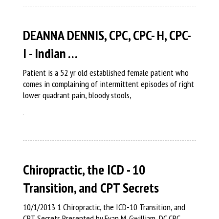
DEANNA DENNIS, CPC, CPC- H, CPC-
I - Indian …
Patient is a 52 yr old established female patient who
comes in complaining of intermittent episodes of right
lower quadrant pain, bloody stools,
Chiropractic, the ICD - 10
Transition, and CPT Secrets
10/1/2013 1 Chiropractic, the ICD-10 Transition, and
CPT Secrets Presented by Evan M. Gwilliam, DC CPC