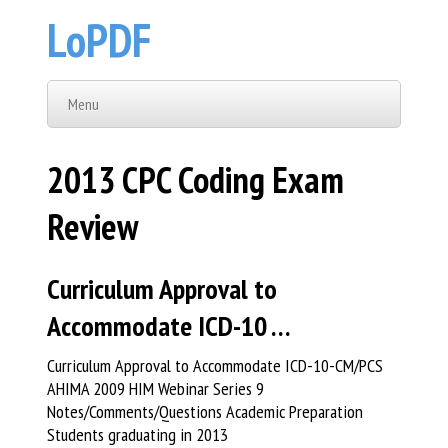
LoPDF
Menu
2013 CPC Coding Exam
Review
Curriculum Approval to
Accommodate ICD-10 …
Curriculum Approval to Accommodate ICD-10-CM/PCS
AHIMA 2009 HIM Webinar Series 9
Notes/Comments/Questions Academic Preparation
Students graduating in 2013