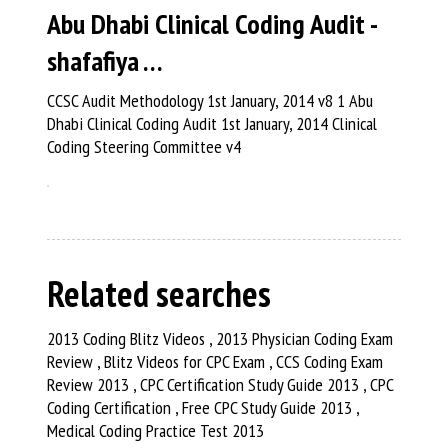
Abu Dhabi Clinical Coding Audit -
shafafiya …
CCSC Audit Methodology 1st January, 2014 v8 1 Abu
Dhabi Clinical Coding Audit 1st January, 2014 Clinical
Coding Steering Committee v4
Related searches
2013 Coding Blitz Videos , 2013 Physician Coding Exam
Review , Blitz Videos for CPC Exam , CCS Coding Exam
Review 2013 , CPC Certification Study Guide 2013 , CPC
Coding Certification , Free CPC Study Guide 2013 ,
Medical Coding Practice Test 2013