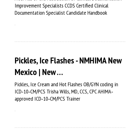
Improvement Specialists CCDS Certified Clinical
Documentation Specialist Candidate Handbook
Pickles, Ice Flashes - NMHIMA New
Mexico | New …
Pickles, Ice Cream and Hot Flashes OB/GYN coding in
ICD‐10‐CM/PCS Trisha Wills, MD, CCS, CPC AHIMA‐
approved ICD‐10‐CM/PCS Trainer