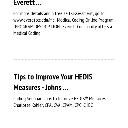
Everett …
For more details and a free self-assessment, go to:
www.everettcc.edu/mc . Medical Coding Online Program
. PROGRAM DESCRIPTION . Everett Community offers a
Medical Coding
Tips to Improve Your HEDIS
Measures - Johns …
Coding Seminar: Tips to Improve HEDIS® Measures
Charlotte Kohler, CPA, CVA, CPAM, CPC, CHBC