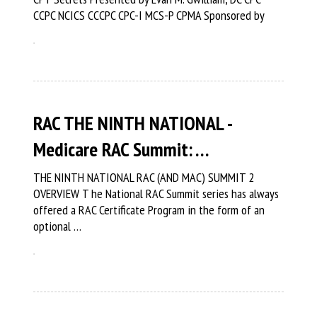
CCPC NCICS CCCPC CPC-I MCS-P CPMA Sponsored by
RAC THE NINTH NATIONAL -
Medicare RAC Summit: …
THE NINTH NATIONAL RAC (AND MAC) SUMMIT 2
OVERVIEW T he National RAC Summit series has always
offered a RAC Certificate Program in the form of an
optional …